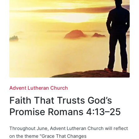
Posted
Advent Lutheran Church
in
Faith That Trusts God’s
Promise Romans 4:13–25
Throughout June, Advent Lutheran Church will reflect
on the theme "Grace That Changes