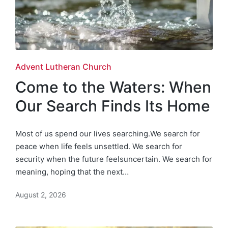
Posted
Advent Lutheran Church
in
Come to the Waters: When
Our Search Finds Its Home
Most of us spend our lives searching.We search for
peace when life feels unsettled. We search for
security when the future feelsuncertain. We search for
meaning, hoping that the next…
August 2, 2026