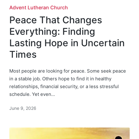
Posted
Advent Lutheran Church
in
Peace That Changes
Everything: Finding
Lasting Hope in Uncertain
Times
Most people are looking for peace. Some seek peace
in a stable job. Others hope to find it in healthy
relationships, financial security, or a less stressful
schedule. Yet even…
June 9, 2026