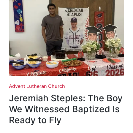
Posted
Advent Lutheran Church
in
Jeremiah Steples: The Boy
We Witnessed Baptized Is
Ready to Fly