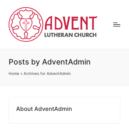
Posts by AdventAdmin
Home
»
Archives for AdventAdmin
About AdventAdmin