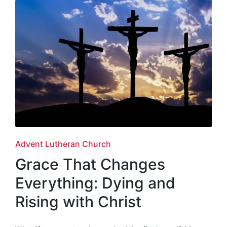
Posted
Advent Lutheran Church
in
Grace That Changes
Everything: Dying and
Rising with Christ