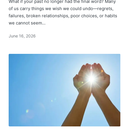
What if your past no longer had the final word? Many
of us carry things we wish we could undo—regrets,
failures, broken relationships, poor choices, or habits
we cannot seem…
June 16, 2026