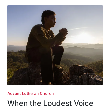
Posted
Advent Lutheran Church
in
When the Loudest Voice