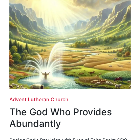
Posted
Advent Lutheran Church
in
The God Who Provides
Abundantly