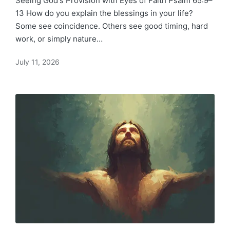
Seeing God's Provision with Eyes of Faith Psalm 65:9–
13 How do you explain the blessings in your life?
Some see coincidence. Others see good timing, hard
work, or simply nature…
July 11, 2026