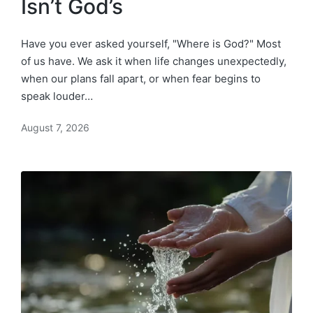
Isn’t God’s
Have you ever asked yourself, "Where is God?" Most
of us have. We ask it when life changes unexpectedly,
when our plans fall apart, or when fear begins to
speak louder…
August 7, 2026