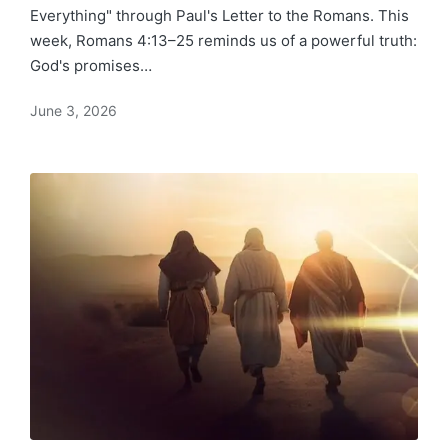
Everything" through Paul's Letter to the Romans. This
week, Romans 4:13–25 reminds us of a powerful truth:
God's promises…
June 3, 2026