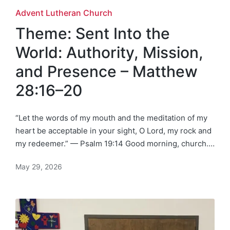
Posted
Advent Lutheran Church
in
Theme: Sent Into the
World: Authority, Mission,
and Presence – Matthew
28:16–20
“Let the words of my mouth and the meditation of my
heart be acceptable in your sight, O Lord, my rock and
my redeemer.” — Psalm 19:14 Good morning, church.…
May 29, 2026