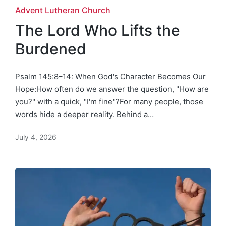
Posted
Advent Lutheran Church
in
The Lord Who Lifts the
Burdened
Psalm 145:8–14: When God's Character Becomes Our
Hope:How often do we answer the question, "How are
you?" with a quick, "I'm fine"?For many people, those
words hide a deeper reality. Behind a…
July 4, 2026