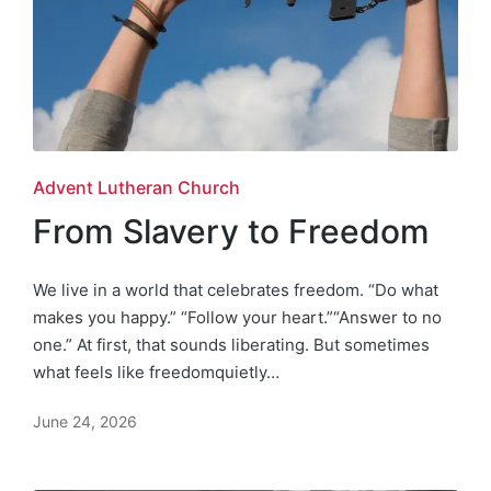
Posted
Advent Lutheran Church
in
From Slavery to Freedom
We live in a world that celebrates freedom. “Do what
makes you happy.” “Follow your heart.”“Answer to no
one.” At first, that sounds liberating. But sometimes
what feels like freedomquietly…
June 24, 2026