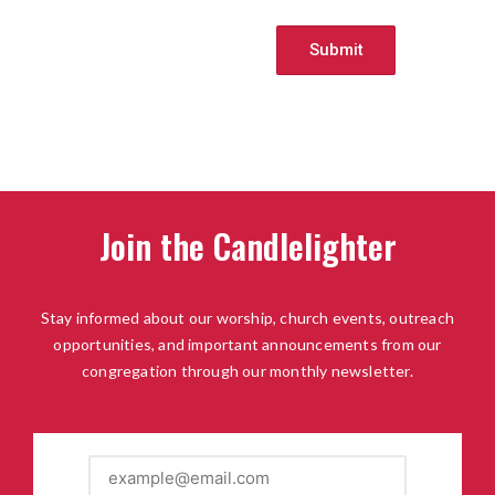
Join the Candlelighter
Stay informed about our worship, church events, outreach
opportunities, and important announcements from our
congregation through our monthly newsletter.