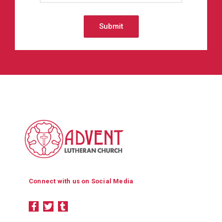
Connect with us on Social Media