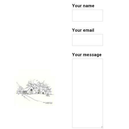
stay rooted in God’s
Your name
Word wherever life
takes you. In just a
few moments each
Your email
day, find
encouragement,
peace, and renewed
faith for the journey
Your message
ahead.