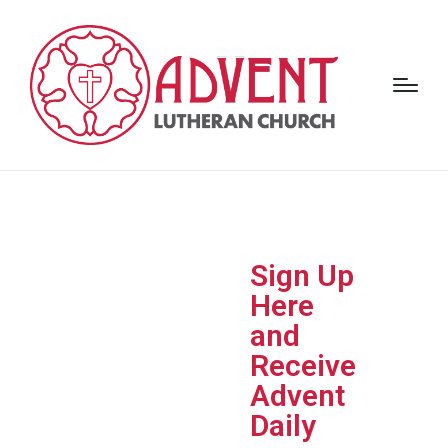
Adven
Sign Up
t Daily ​
Here
and
Advent Daily
invites
Receive
you to begin each
Advent
day with
Scripture,
reflection, and
Daily
prayer
, helping you