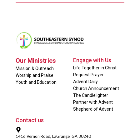
Our Ministries
Engage with Us
Life Together in Christ
Mission & Outreach
Request Prayer
Worship and Praise
Advent Daily
Youth and Education
Church Announcement
The Candlelighter
Partner with Advent
Shepherd of Advent
Contact us
1416 Vernon Road, LaGrange, GA 30240