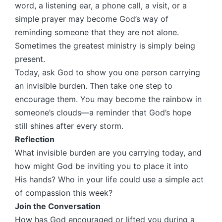
word, a listening ear, a phone call, a visit, or a
simple prayer may become God’s way of
reminding someone that they are not alone.
Sometimes the greatest ministry is simply being
present.
Today, ask God to show you one person carrying
an invisible burden. Then take one step to
encourage them. You may become the rainbow in
someone’s clouds—a reminder that God’s hope
still shines after every storm.
Reflection
What invisible burden are you carrying today, and
how might God be inviting you to place it into
His hands? Who in your life could use a simple act
of compassion this week?
Join the Conversation
How has God encouraged or lifted you during a