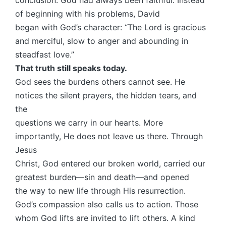
of beginning with his problems, David
began with God’s character: “The Lord is gracious
and merciful, slow to anger and abounding in
steadfast love.”
That truth still speaks today.
God sees the burdens others cannot see. He
notices the silent prayers, the hidden tears, and
the
questions we carry in our hearts. More
importantly, He does not leave us there. Through
Jesus
Christ, God entered our broken world, carried our
greatest burden—sin and death—and opened
the way to new life through His resurrection.
God’s compassion also calls us to action. Those
whom God lifts are invited to lift others. A kind