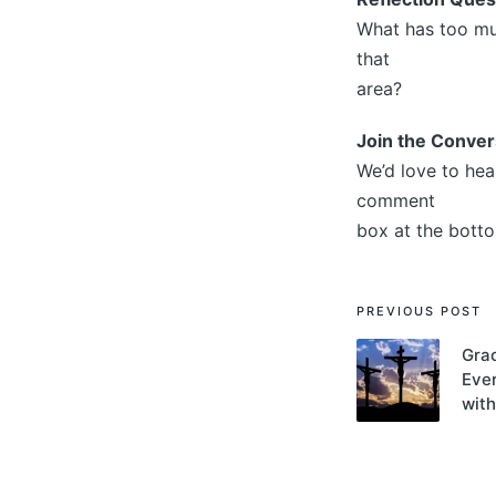
What has too muc
that
area?
Join the Conver
We’d love to hea
comment
box at the botto
Post
PREVIOUS POST
navigati
Gra
Ever
with