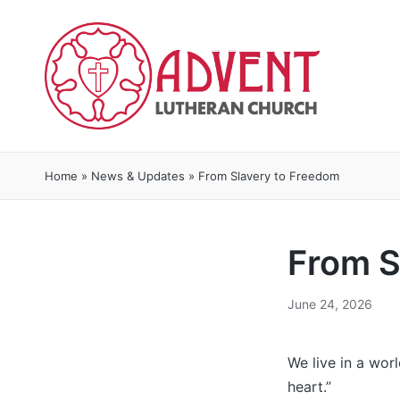
Home
»
News & Updates
»
From Slavery to Freedom
From S
June 24, 2026
We live in a wor
heart.”