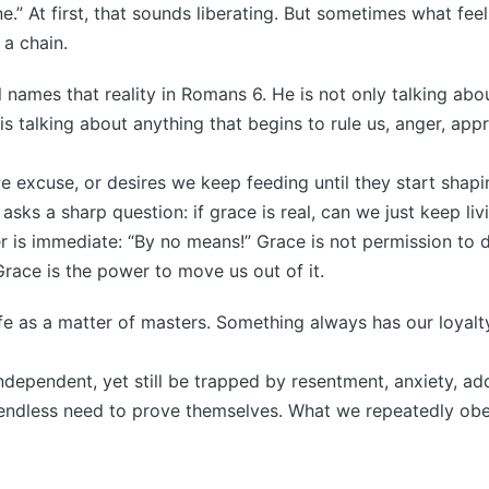
e.” At first, that sounds liberating. But sometimes what fee
a chain.
 names that reality in Romans 6. He is not only talking abo
s talking about anything that begins to rule us, anger, app
we excuse, or desires we keep feeding until they start shapin
 asks a sharp question: if grace is real, can we just keep l
 is immediate: “By no means!” Grace is not permission to d
race is the power to move us out of it.
ife as a matter of masters. Something always has our loyal
ndependent, yet still be trapped by resentment, anxiety, ad
 endless need to prove themselves. What we repeatedly obe