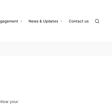
ngagement
News & Updates
Contact us
ollow your