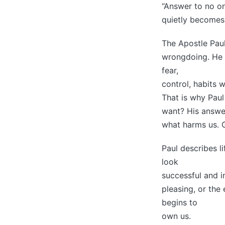
“Answer to no on
quietly becomes 
The Apostle Paul
wrongdoing. He i
fear,
control, habits 
That is why Paul
want? His answer
what harms us. G
Paul describes l
look
successful and i
pleasing, or the
begins to
own us.