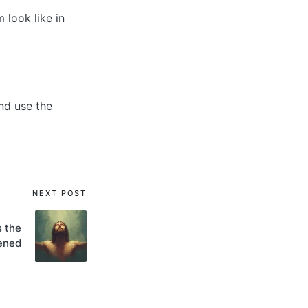
look like in
nd use the
NEXT POST
s the
ened