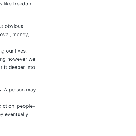
ls like freedom
ut obvious
roval, money,
g our lives.
iving however we
rift deeper into
ty. A person may
diction, people-
y eventually