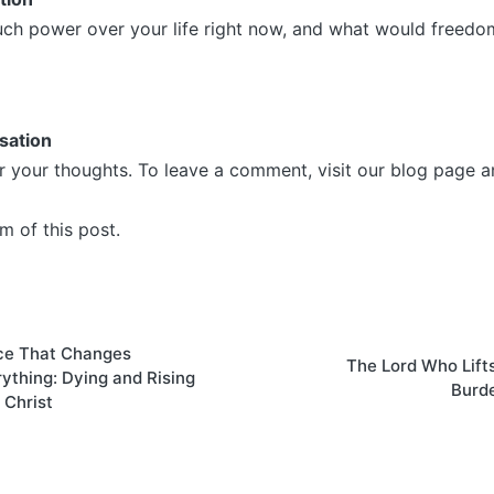
h power over your life right now, and what would freedom 
sation
r your thoughts. To leave a comment, visit our blog page a
m of this post.
on
ce That Changes
The Lord Who Lift
ything: Dying and Rising
Burd
 Christ