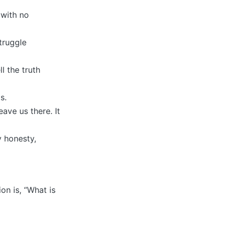
 with no
truggle
l the truth
s.
eave us there. It
y honesty,
on is, “What is