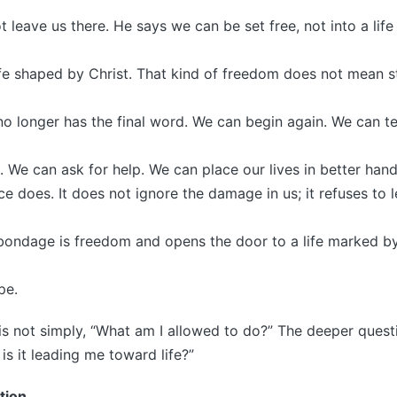
t leave us there. He says we can be set free, not into a life
ife shaped by Christ. That kind of freedom does not mean s
o longer has the final word. We can begin again. We can tel
. We can ask for help. We can place our lives in better hand
e does. It does not ignore the damage in us; it refuses to l
t bondage is freedom and opens the door to a life marked b
pe.
is not simply, “What am I allowed to do?” The deeper questi
is it leading me toward life?”
tion