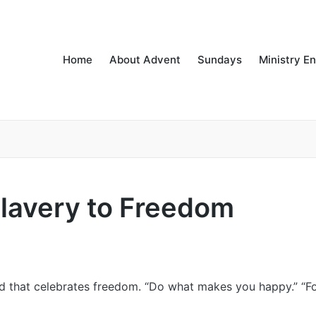
Home
About Advent
Sundays
Ministry E
lavery to Freedom
ld that celebrates freedom. “Do what makes you happy.” “F