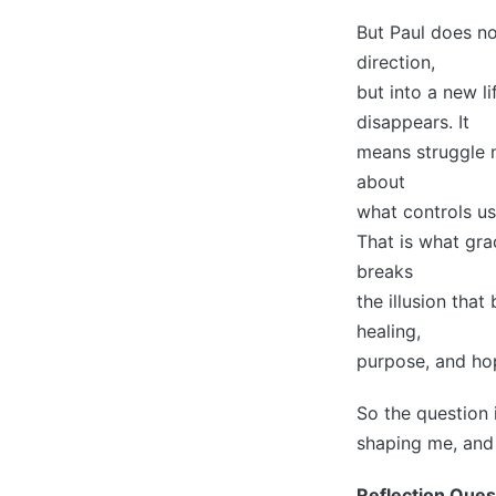
But Paul does no
direction,
but into a new l
disappears. It
means struggle n
about
what controls us
That is what grac
breaks
the illusion tha
healing,
purpose, and ho
So the question 
shaping me, and 
Reflection Ques