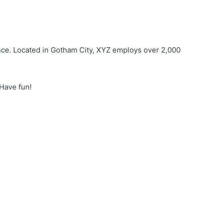
nce. Located in Gotham City, XYZ employs over 2,000
 Have fun!