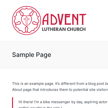
Sample Page
This is an example page. It’s different from a blog post 
About page that introduces them to potential site visitors
Hi there! I’m a bike messenger by day, aspiring actor 
gettin’ caught in the rain.)