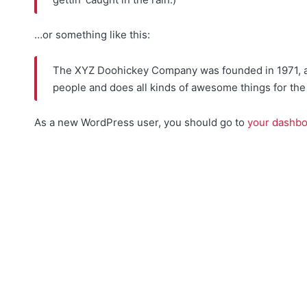
…or something like this:
The XYZ Doohickey Company was founded in 1971, and
people and does all kinds of awesome things for t
As a new WordPress user, you should go to
your dashb