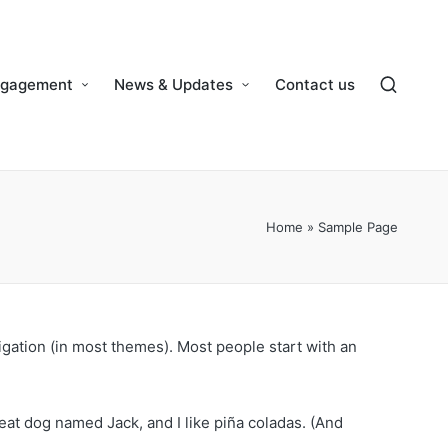
ngagement
News & Updates
Contact us
Home
»
Sample Page
vigation (in most themes). Most people start with an
reat dog named Jack, and I like piña coladas. (And