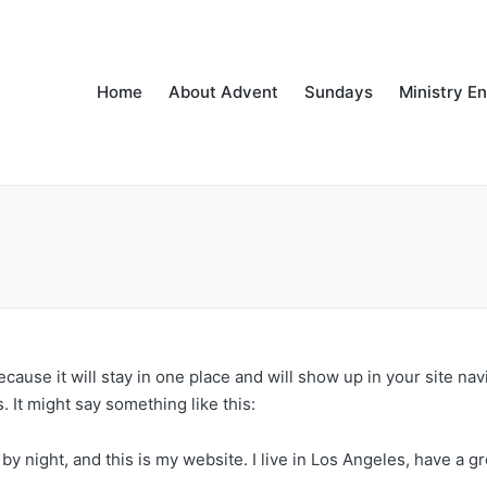
Home
About Advent
Sundays
Ministry E
because it will stay in one place and will show up in your site na
. It might say something like this:
by night, and this is my website. I live in Los Angeles, have a g