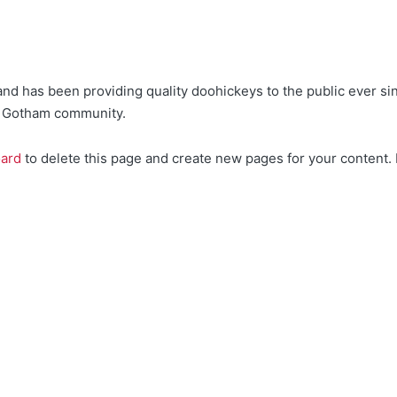
 has been providing quality doohickeys to the public ever si
he Gotham community.
oard
to delete this page and create new pages for your content.